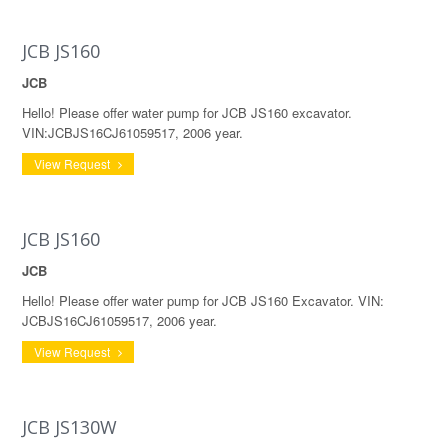
JCB JS160
JCB
Hello! Please offer water pump for JCB JS160 excavator.
VIN:JCBJS16CJ61059517, 2006 year.
View Request
JCB JS160
JCB
Hello! Please offer water pump for JCB JS160 Excavator. VIN:
JCBJS16CJ61059517, 2006 year.
View Request
JCB JS130W