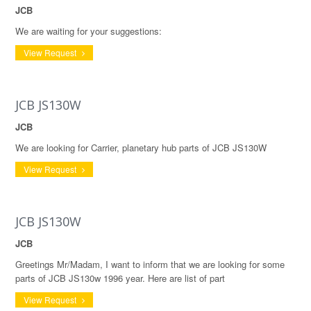
JCB
We are waiting for your suggestions:
View Request
JCB JS130W
JCB
We are looking for Carrier, planetary hub parts of JCB JS130W
View Request
JCB JS130W
JCB
Greetings Mr/Madam, I want to inform that we are looking for some
parts of JCB JS130w 1996 year. Here are list of part
View Request