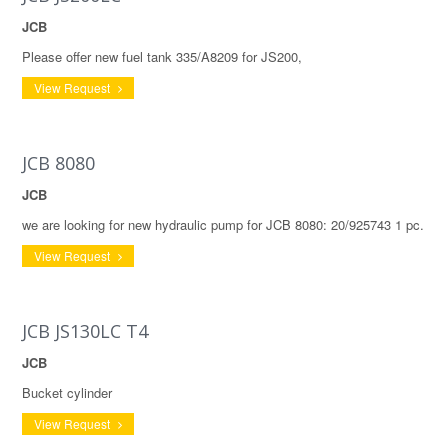
JCB
Please offer new fuel tank 335/A8209 for JS200,
View Request
JCB 8080
JCB
we are looking for new hydraulic pump for JCB 8080: 20/925743 1 pc.
View Request
JCB JS130LC T4
JCB
Bucket cylinder
View Request