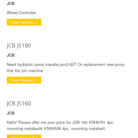
JCB
Wheel Controller
View Request
JCB JS180
JCB
Need hydraulic pump kayaba psv2-60T Or replacement new pump
that fits jcb machine
View Request
JCB JS160
JCB
Hello! Please offer me your price for JSB 160 KRH0781 4pc.
mounting metalastik KNH0528 4pc. mounting metalasti
View Request