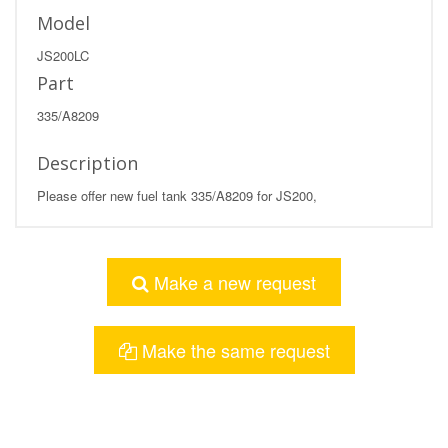
Model
JS200LC
Part
335/A8209
Description
Please offer new fuel tank 335/A8209 for JS200,
Make a new request
Make the same request