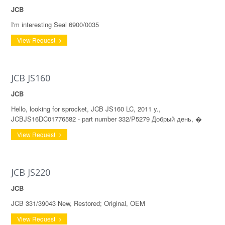
JCB
I'm interesting Seal 6900/0035
View Request
JCB JS160
JCB
Hello, looking for sprocket, JCB JS160 LC, 2011 y.,
JCBJS16DC01776582 - part number 332/P5279 Добрый день, �
View Request
JCB JS220
JCB
JCB 331/39043 New, Restored; Original, OEM
View Request