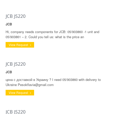
JCB JS220
JCB
Hi, company needs components for JCB: 05/903860 -1 unit and
05/903861 – 2. Could you tell us: what is the price an
View Request
JCB JS220
JCB
цена с доставкой в Украину ? I need 05/903860 with delivery to
Ukraine Pesokflavia@gmail.com
View Request
JCB JS220