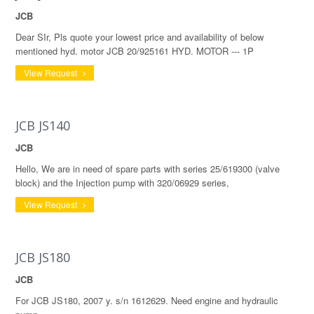
JCB
Dear SIr, Pls quote your lowest price and availability of below
mentioned hyd. motor JCB 20/925161 HYD. MOTOR --- 1P
View Request
JCB JS140
JCB
Hello, We are in need of spare parts with series 25/619300 (valve
block) and the Injection pump with 320/06929 series,
View Request
JCB JS180
JCB
For JCB JS180, 2007 y. s/n 1612629. Need engine and hydraulic