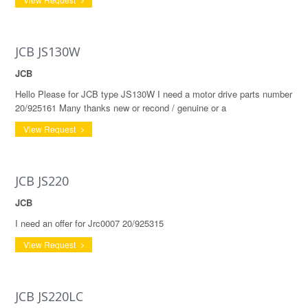
JCB JS130W
JCB
Hello Please for JCB type JS130W I need a motor drive parts number
20/925161 Many thanks new or recond / genuine or a
View Request
JCB JS220
JCB
I need an offer for Jrc0007 20/925315
View Request
JCB JS220LC