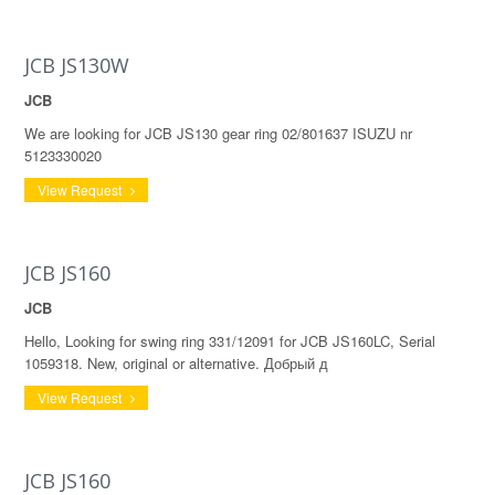
JCB JS130W
JCB
We are looking for JCB JS130 gear ring 02/801637 ISUZU nr
5123330020
View Request
JCB JS160
JCB
Hello, Looking for swing ring 331/12091 for JCB JS160LC, Serial
1059318. New, original or alternative. Добрый д
View Request
JCB JS160