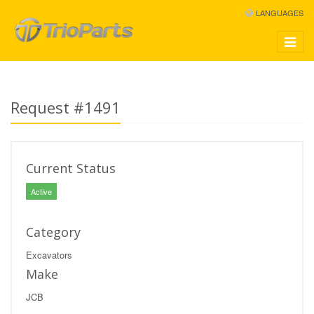
LANGUAGES
Toggle
navigat
Request #1491
Current Status
Active
Category
Excavators
Make
JCB