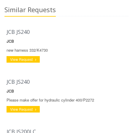
Similar Requests
JCB JS240
JCB
new harness 332/K4730
View Request
JCB JS240
JCB
Please make offer for hydraulic cylinder 400/P2272
View Request
JCB JS200LC