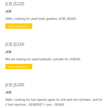
JCB JS220
JCB
Hello, Looking for used track gearbox (JCB JS220)
View Request
JCB JS330
JCB
We are looking for used hydraulic cylinder for JCB330
View Request
JCB JS200
JCB
Hello, Looking for fuel injector pipes for 2nd and 4rd cylinders, and for
2 fuel injectors.: 02/802257-1 pcs.; 02/802