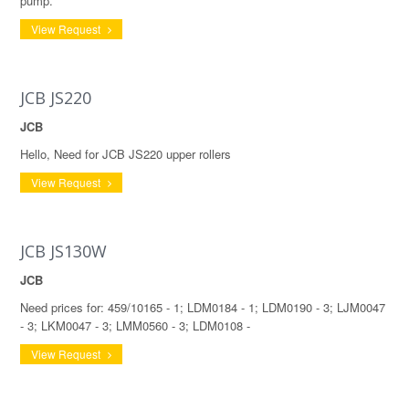
pump.
View Request
JCB JS220
JCB
Hello, Need for JCB JS220 upper rollers
View Request
JCB JS130W
JCB
Need prices for: 459/10165 - 1; LDM0184 - 1; LDM0190 - 3; LJM0047
- 3; LKM0047 - 3; LMM0560 - 3; LDM0108 -
View Request