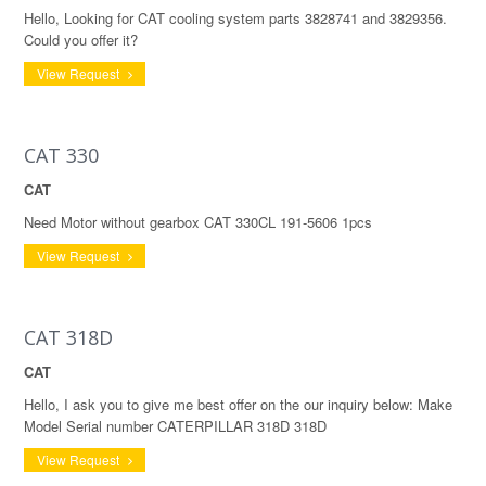
Hello, Looking for CAT cooling system parts 3828741 and 3829356.
Could you offer it?
View Request
CAT 330
CAT
Need Motor without gearbox CAT 330CL 191-5606 1pcs
View Request
CAT 318D
CAT
Hello, I ask you to give me best offer on the our inquiry below: Make
Model Serial number CATERPILLAR 318D 318D
View Request