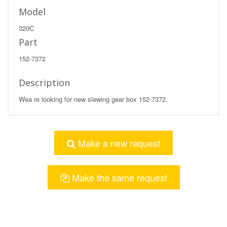
Model
320C
Part
152-7372
Description
Wea re looking for new slewing gear box 152-7372.
Make a new request
Make the same request