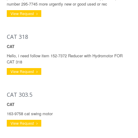
number 295-7745 more urgently new or good used or rec
View Request
CAT 318
CAT
Hello, i need follow item 152-7372 Reducer with Hydromotor FOR
CAT 318
View Request
CAT 303.5
CAT
163-9758 cat swing motor
View Request