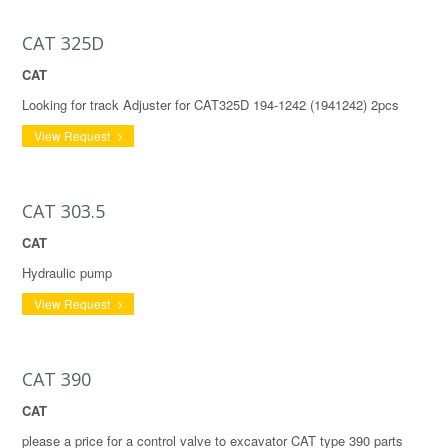
CAT 325D
CAT
Looking for track Adjuster for CAT325D 194-1242 (1941242) 2pcs
View Request
CAT 303.5
CAT
Hydraulic pump
View Request
CAT 390
CAT
please a price for a control valve to excavator CAT type 390 parts