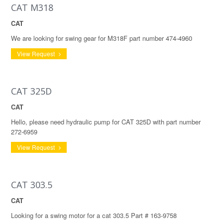
CAT M318
CAT
We are looking for swing gear for M318F part number 474-4960
View Request
CAT 325D
CAT
Hello, please need hydraulic pump for CAT 325D with part number
272-6959
View Request
CAT 303.5
CAT
Looking for a swing motor for a cat 303.5 Part # 163-9758