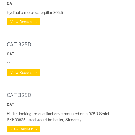
CAT
Hydraulic motor caterpillar 305.5
View Request
CAT 325D
CAT
11
View Request
CAT 325D
CAT
Hi, I'm looking for one final drive mounted on a 325D Serial
PKE00835 Used would be better, Sincerely,
View Request