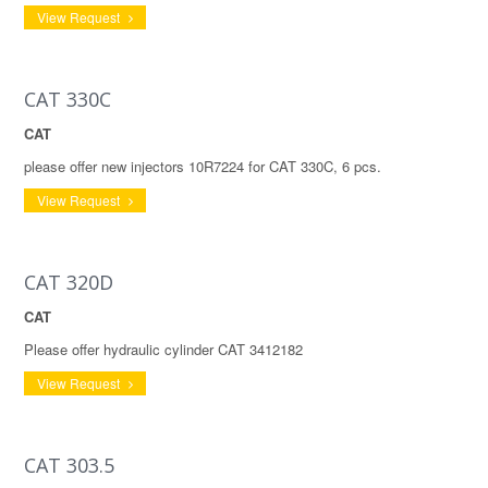
View Request
CAT 330C
CAT
please offer new injectors 10R7224 for CAT 330C, 6 pcs.
View Request
CAT 320D
CAT
Please offer hydraulic cylinder CAT 3412182
View Request
CAT 303.5