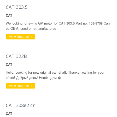
CAT 303.5
CAT
We looking for swing GP motor for CAT 303.5 Part no. 163-9758 Can
be OEM, used or remanufactured
View Request
CAT 322B
CAT
Hello, Looking for new original camshaft. Thanks, waiting for your
offers! Добрый день! Необходим �
View Request
CAT 308e2 cr
CAT