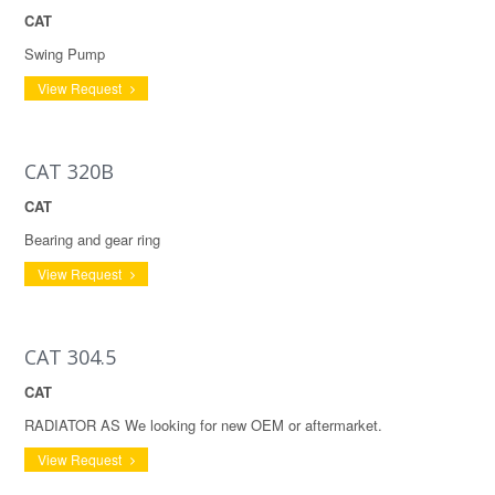
CAT
Swing Pump
View Request
CAT 320B
CAT
Bearing and gear ring
View Request
CAT 304.5
CAT
RADIATOR AS We looking for new OEM or aftermarket.
View Request