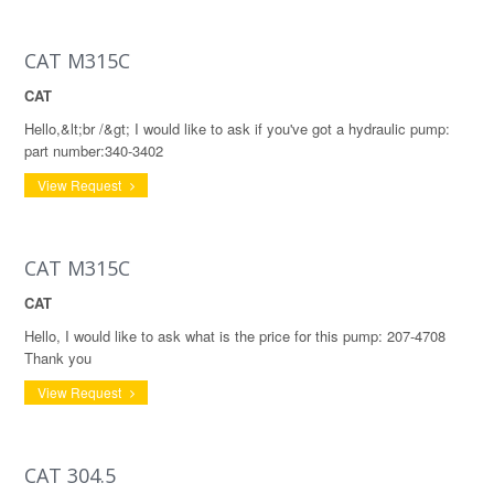
CAT M315C
CAT
Hello,&lt;br /&gt; I would like to ask if you've got a hydraulic pump:
part number:340-3402
View Request
CAT M315C
CAT
Hello, I would like to ask what is the price for this pump: 207-4708
Thank you
View Request
CAT 304.5