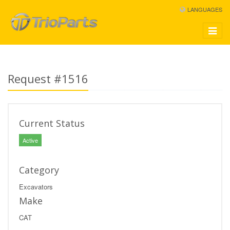
LANGUAGES
Toggle
navigat
Request #1516
Current Status
Active
Category
Excavators
Make
CAT