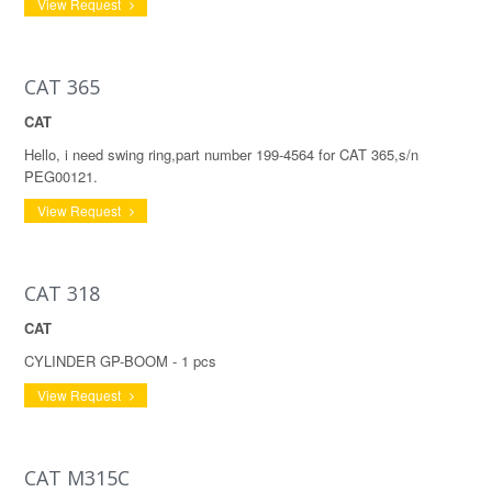
View Request
CAT 365
CAT
Hello, i need swing ring,part number 199-4564 for CAT 365,s/n
PEG00121.
View Request
CAT 318
CAT
CYLINDER GP-BOOM - 1 pcs
View Request
CAT M315C