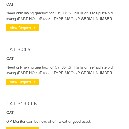
CAT
Need only swing gearbox for Cat 304.5 This is on serialplate old
swing (PART NO 19R1385---TYPE MSG27P SERIAL NUMBER..
View Request
CAT 304.5
CAT
Need only swing gearbox for Cat 304.5 This is on serialplate old
swing (PART NO 19R1385---TYPE MSG27P SERIAL NUMBER..
View Request
CAT 319 CLN
CAT
GP Monitor Can be new, aftermarket or good used.