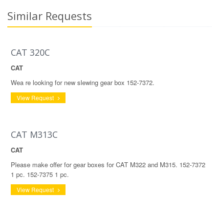
Similar Requests
CAT 320C
CAT
Wea re looking for new slewing gear box 152-7372.
View Request
CAT M313C
CAT
Please make offer for gear boxes for CAT M322 and M315. 152-7372
1 pc. 152-7375 1 pc.
View Request