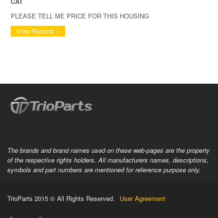
CAT
PLEASE TELL ME PRICE FOR THIS HOUSING
View Request
The brands and brand names used on these web-pages are the property
of the respective rights holders. All manufacturers names, descriptions,
symbols and part numbers are mentioned for reference purpose only.
TrioParts 2015 © All Rights Reserved.
User Agreement