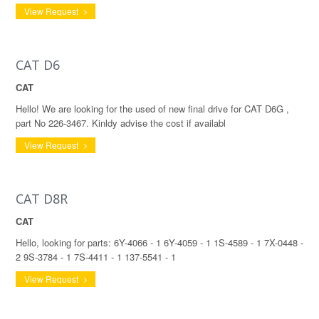
View Request
CAT D6
CAT
Hello! We are looking for the used of new final drive for CAT D6G ,
part No 226-3467. Kinldy advise the cost if availabl
View Request
CAT D8R
CAT
Hello, looking for parts: 6Y-4066 - 1 6Y-4059 - 1 1S-4589 - 1 7X-0448 -
2 9S-3784 - 1 7S-4411 - 1 137-5541 - 1
View Request