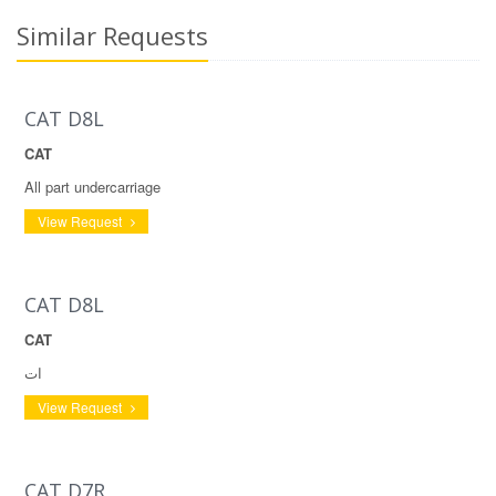
Similar Requests
CAT D8L
CAT
All part undercarriage
View Request
CAT D8L
CAT
ات
View Request
CAT D7R