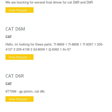
We are loocking for several final drives for cat D8R and D9R
View Request
CAT D6M
CAT
Hello, im looking for these parts: 7t-8859 1 7t-8858 1 7t-9357 1 205-
4137 3 205-4138 3 2d-8009 1 2j-6362 1 6v-57
View Request
CAT D6R
CAT
9T7099 - gp piston, cat d6r.
View Request