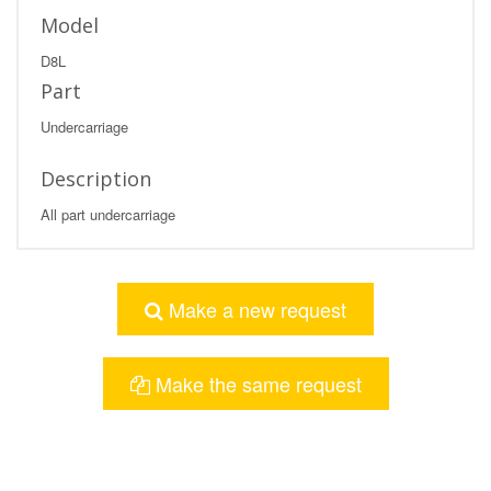
Model
D8L
Part
Undercarriage
Description
All part undercarriage
Make a new request
Make the same request