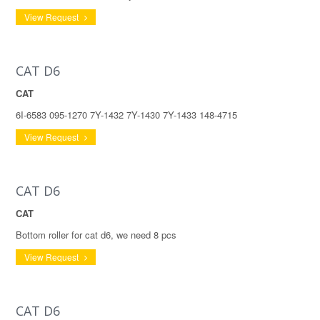
View Request
CAT D6
CAT
6I-6583 095-1270 7Y-1432 7Y-1430 7Y-1433 148-4715
View Request
CAT D6
CAT
Bottom roller for cat d6, we need 8 pcs
View Request
CAT D6