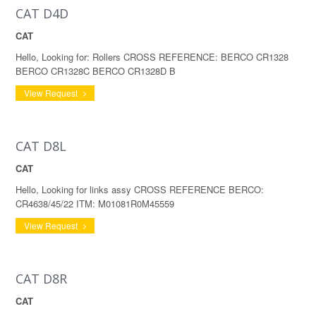
CAT D4D
CAT
Hello, Looking for: Rollers CROSS REFERENCE: BERCO CR1328
BERCO CR1328C BERCO CR1328D B
View Request
CAT D8L
CAT
Hello, Looking for links assy CROSS REFERENCE BERCO:
CR4638/45/22 ITM: M01081R0M45559
View Request
CAT D8R
CAT