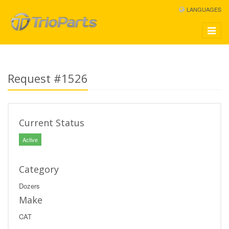
LANGUAGES
Toggle
navigat
Request #1526
Current Status
Active
Category
Dozers
Make
CAT