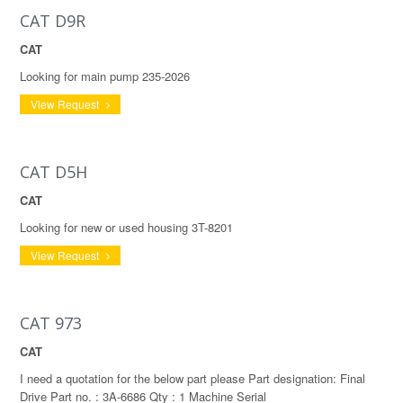
CAT D9R
CAT
Looking for main pump 235-2026
View Request
CAT D5H
CAT
Looking for new or used housing 3T-8201
View Request
CAT 973
CAT
I need a quotation for the below part please Part designation: Final
Drive Part no. : 3A-6686 Qty : 1 Machine Serial