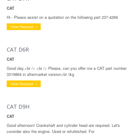
CAT
Hi - Please assist on a quotation on the following part 237-4269
View Request
CAT D6R
CAT
Good day,<br /> <br /> Please, can you offer me a CAT part number
3319864 in aftermarket version<br /&g
View Request
CAT D9H
CAT
Good afternoon! Crankshaft and cylinder head are required. Let's
consider also the engine. Used or refurbished. For