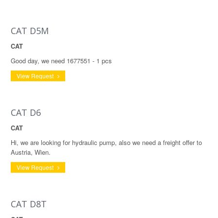
CAT D5M
CAT
Good day, we need 1677551 - 1 pcs
View Request
CAT D6
CAT
Hi, we are looking for hydraulic pump, also we need a freight offer to
Austria, Wien.
View Request
CAT D8T