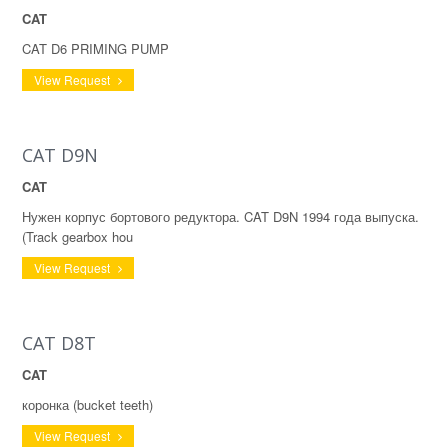
CAT
CAT D6 PRIMING PUMP
View Request
CAT D9N
CAT
Нужен корпус бортового редуктора. CAT D9N 1994 года выпуска.
(Track gearbox hou
View Request
CAT D8T
CAT
коронка (bucket teeth)
View Request