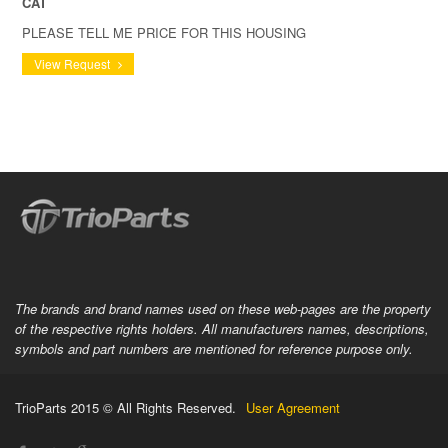
CAT
PLEASE TELL ME PRICE FOR THIS HOUSING
View Request
The brands and brand names used on these web-pages are the property
of the respective rights holders. All manufacturers names, descriptions,
symbols and part numbers are mentioned for reference purpose only.
TrioParts 2015 © All Rights Reserved.
User Agreement