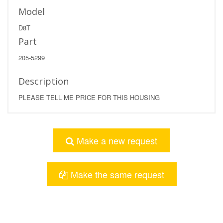
Model
D8T
Part
205-5299
Description
PLEASE TELL ME PRICE FOR THIS HOUSING
Make a new request
Make the same request