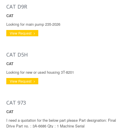
CAT D9R
CAT
Looking for main pump 235-2026
View Request
CAT D5H
CAT
Looking for new or used housing 3T-8201
View Request
CAT 973
CAT
I need a quotation for the below part please Part designation: Final
Drive Part no. : 3A-6686 Qty : 1 Machine Serial