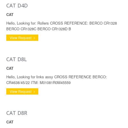
CAT D4D
CAT
Hello, Looking for: Rollers CROSS REFERENCE: BERCO CR1328
BERCO CR1328C BERCO CR1328D B
View Request
CAT D8L
CAT
Hello, Looking for links assy CROSS REFERENCE BERCO:
CR4638/45/22 ITM: M01081R0M45559
View Request
CAT D8R
CAT