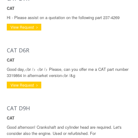
CAT
Hi - Please assist on a quotation on the following part 237-4269
View Request
CAT D6R
CAT
Good day,<br /> <br /> Please, can you offer me a CAT part number
3319864 in aftermarket version<br /&g
View Request
CAT D9H
CAT
Good afternoon! Crankshaft and cylinder head are required. Let's
consider also the engine. Used or refurbished. For