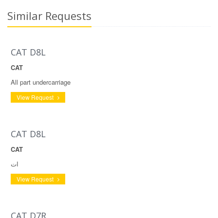
Similar Requests
CAT D8L
CAT
All part undercarriage
View Request
CAT D8L
CAT
ات
View Request
CAT D7R