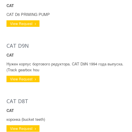
CAT
CAT D6 PRIMING PUMP
View Request
CAT D9N
CAT
Нужен корпус бортового редуктора. CAT D9N 1994 года выпуска.
(Track gearbox hou
View Request
CAT D8T
CAT
коронка (bucket teeth)
View Request