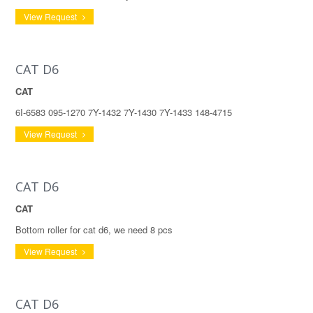
View Request
CAT D6
CAT
6I-6583 095-1270 7Y-1432 7Y-1430 7Y-1433 148-4715
View Request
CAT D6
CAT
Bottom roller for cat d6, we need 8 pcs
View Request
CAT D6