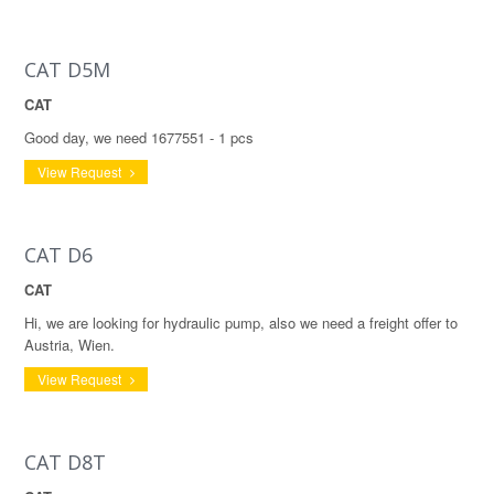
CAT D5M
CAT
Good day, we need 1677551 - 1 pcs
View Request
CAT D6
CAT
Hi, we are looking for hydraulic pump, also we need a freight offer to
Austria, Wien.
View Request
CAT D8T