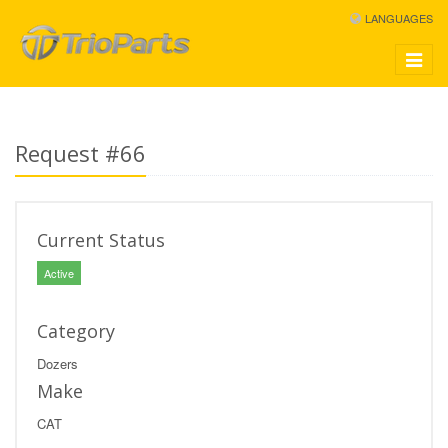
LANGUAGES
Toggle
navigat
Request #66
Current Status
Active
Category
Dozers
Make
CAT