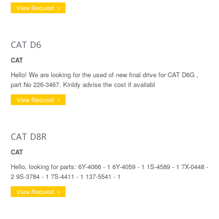
View Request
CAT D6
CAT
Hello! We are looking for the used of new final drive for CAT D6G ,
part No 226-3467. Kinldy advise the cost if availabl
View Request
CAT D8R
CAT
Hello, looking for parts: 6Y-4066 - 1 6Y-4059 - 1 1S-4589 - 1 7X-0448 -
2 9S-3784 - 1 7S-4411 - 1 137-5541 - 1
View Request