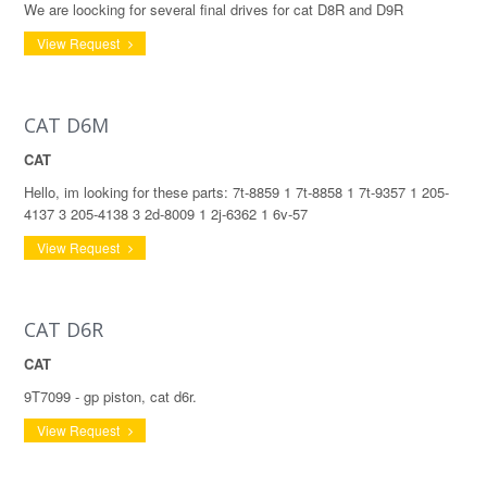
We are loocking for several final drives for cat D8R and D9R
View Request
CAT D6M
CAT
Hello, im looking for these parts: 7t-8859 1 7t-8858 1 7t-9357 1 205-
4137 3 205-4138 3 2d-8009 1 2j-6362 1 6v-57
View Request
CAT D6R
CAT
9T7099 - gp piston, cat d6r.
View Request