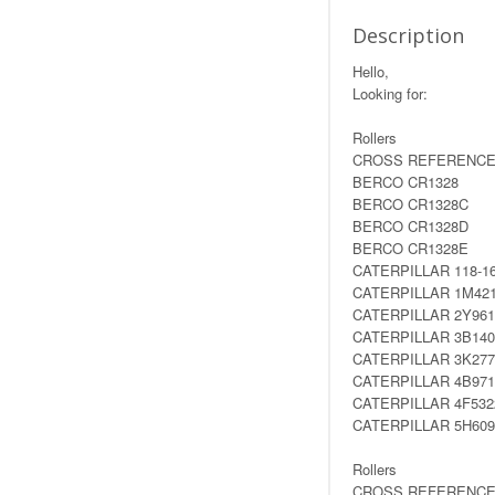
Description
Hello,
Looking for:
Rollers
CROSS REFERENCE
BERCO CR1328
BERCO CR1328C
BERCO CR1328D
BERCO CR1328E
CATERPILLAR 118-1
CATERPILLAR 1M42
CATERPILLAR 2Y961
CATERPILLAR 3B140
CATERPILLAR 3K277
CATERPILLAR 4B971
CATERPILLAR 4F532
CATERPILLAR 5H609
Rollers
CROSS REFERENCE