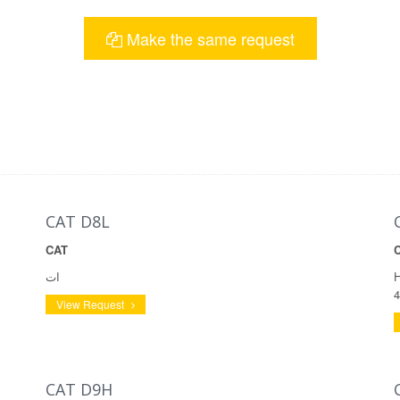
Make the same request
CAT D8L
CAT
ات
H
4
View Request
CAT D9H