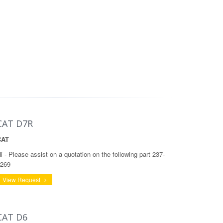
CAT D7R
CAT
i - Please assist on a quotation on the following part 237-
269
View Request
CAT D6