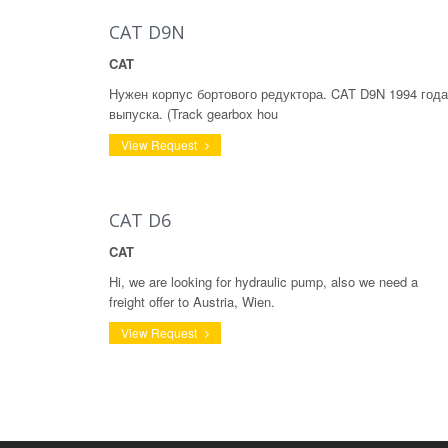
CAT D9N
CAT
Нужен корпус бортового редуктора. CAT D9N 1994 года
выпуска. (Track gearbox hou
View Request
CAT D6
CAT
Hi, we are looking for hydraulic pump, also we need a
freight offer to Austria, Wien.
View Request