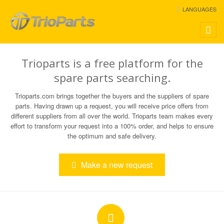
LANGUAGES
Toggle
naviga
Trioparts is a free platform for the
spare parts searching.
Trioparts.com brings together the buyers and the suppliers of spare
parts. Having drawn up a request, you will receive price offers from
different suppliers from all over the world. Trioparts team makes every
effort to transform your request into a 100% order, and helps to ensure
the optimum and safe delivery.
Make a new request