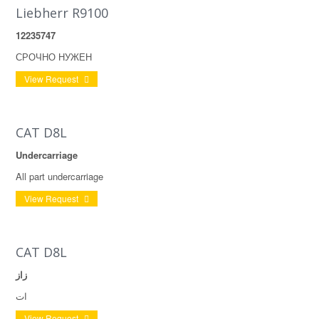
Liebherr R9100
12235747
СРОЧНО НУЖЕН
View Request
CAT D8L
Undercarriage
All part undercarriage
View Request
CAT D8L
زاز
ات
View Request