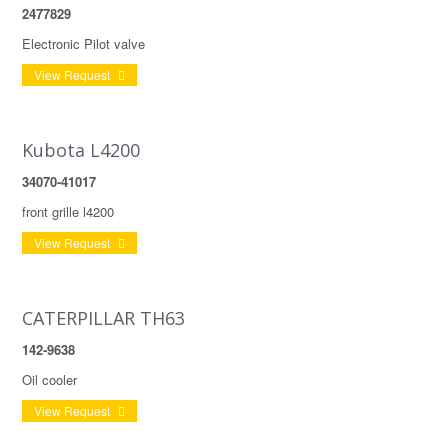
2477829
Electronic Pilot valve
View Request
Kubota L4200
34070-41017
front grille l4200
View Request
CATERPILLAR TH63
142-9638
Oil cooler
View Request