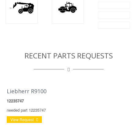
Forklifts
Rollers
Graders
Cranes
Engines
Others
RECENT PARTS REQUESTS
Liebherr R9100
12235747
needed part 12235747
View Request