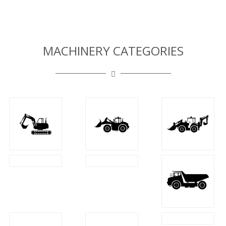
MACHINERY CATEGORIES
Frontal
Backhoe
Excavators
Loaders
Loaders
Dozers
Tractors
Dumpers