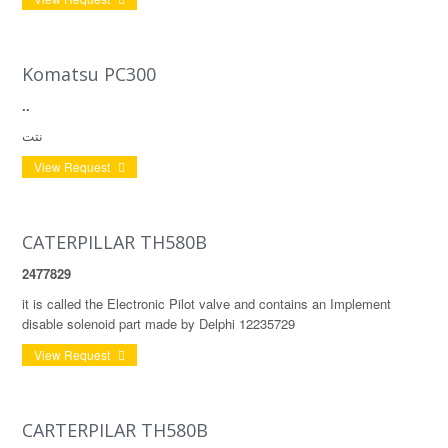
Komatsu PC300
..
نتت
View Request
CATERPILLAR TH580B
2477829
it is called the Electronic Pilot valve and contains an Implement
disable solenoid part made by Delphi 12235729
View Request
CARTERPILAR TH580B