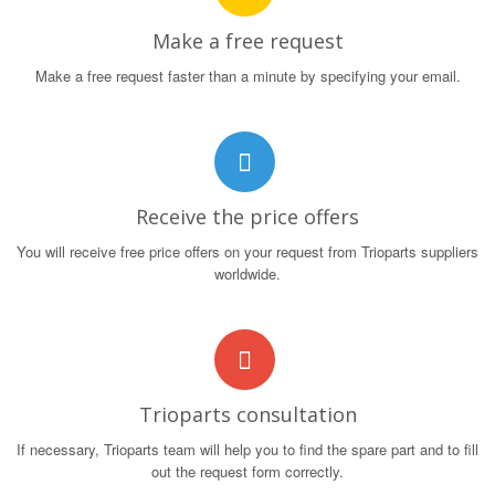
Make a free request
Make a free request faster than a minute by specifying your email.
Receive the price offers
You will receive free price offers on your request from Trioparts suppliers
worldwide.
Trioparts consultation
If necessary, Trioparts team will help you to find the spare part and to fill
out the request form correctly.